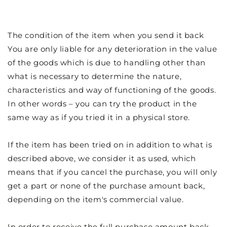
The condition of the item when you send it back
You are only liable for any deterioration in the value
of the goods which is due to handling other than
what is necessary to determine the nature,
characteristics and way of functioning of the goods.
In other words – you can try the product in the
same way as if you tried it in a physical store.
If the item has been tried on in addition to what is
described above, we consider it as used, which
means that if you cancel the purchase, you will only
get a part or none of the purchase amount back,
depending on the item's commercial value.
In order to receive the full purchase amount back,