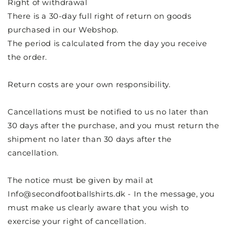
Right of withdrawal
There is a 30-day full right of return on goods
purchased in our Webshop.
The period is calculated from the day you receive
the order.
Return costs are your own responsibility.
Cancellations must be notified to us no later than
30 days after the purchase, and you must return the
shipment no later than 30 days after the
cancellation.
The notice must be given by mail at
Info@secondfootballshirts.dk
- In the message, you
must make us clearly aware that you wish to
exercise your right of cancellation.