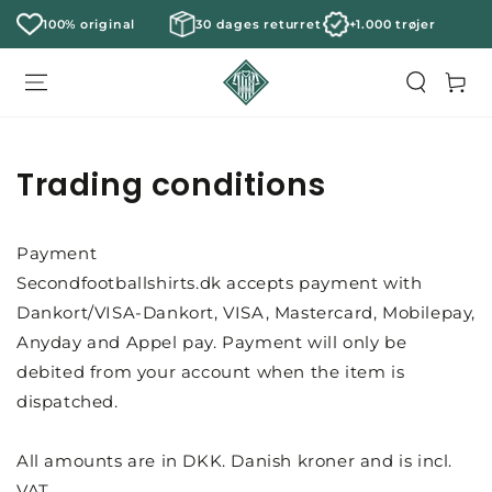
100% original
30 dages returret
+1.000 trøjer
Cart
Trading conditions
Payment
Secondfootballshirts.dk accepts payment with
Dankort/VISA-Dankort, VISA, Mastercard, Mobilepay,
Anyday and Appel pay. Payment will only be
debited from your account when the item is
dispatched.
All amounts are in DKK. Danish kroner and is incl.
VAT.