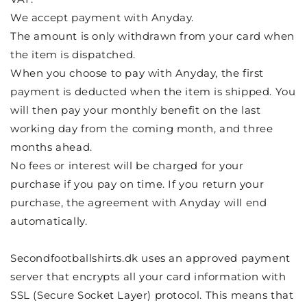
We accept payment with Anyday.
The amount is only withdrawn from your card when
the item is dispatched.
When you choose to pay with Anyday, the first
payment is deducted when the item is shipped. You
will then pay your monthly benefit on the last
working day from the coming month, and three
months ahead.
No fees or interest will be charged for your
purchase if you pay on time. If you return your
purchase, the agreement with Anyday will end
automatically.
Secondfootballshirts.dk uses an approved payment
server that encrypts all your card information with
SSL (Secure Socket Layer) protocol. This means that