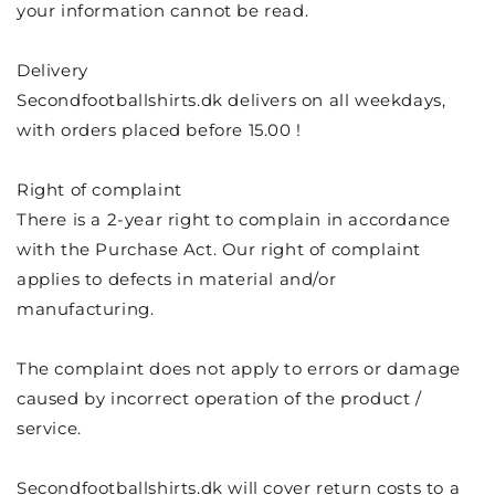
your information cannot be read.
Delivery
Secondfootballshirts.dk delivers on all weekdays,
with orders placed before 15.00
!
Right of complaint
There is a 2-year right to complain in accordance
with the Purchase Act. Our right of complaint
applies to defects in material and/or
manufacturing.
The complaint does not apply to errors or damage
caused by incorrect operation of the product /
service.
Secondfootballshirts.dk will cover return costs to a