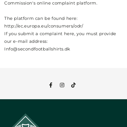
Commission's online complaint platform.
The platform can be found here:
http://ec.europa.eu/consumers/odr/
If you submit a complaint here, you must provide
our e-mail address:
Info@secondfootballshirts.dk
Facebook
Instagram
TikTok