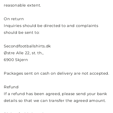
reasonable extent.
On return
Inquiries should be directed to and complaints
should be sent to:
Secondfootballshirts.dk
Østre Alle 22, st. th.,
6900 Skjern
Packages sent on cash on delivery are not accepted.
Refund
If a refund has been agreed, please send your bank
details so that we can transfer the agreed amount.