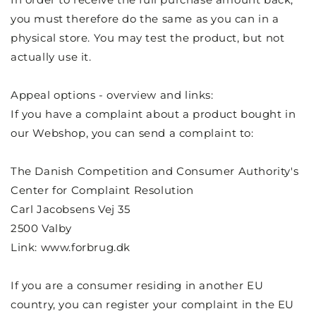
you must therefore do the same as you can in a
physical store. You may test the product, but not
actually use it.
Appeal options - overview and links:
If you have a complaint about a product bought in
our Webshop, you can send a complaint to:
The Danish Competition and Consumer Authority's
Center for Complaint Resolution
Carl Jacobsens Vej 35
2500 Valby
Link: www.forbrug.dk
If you are a consumer residing in another EU
country, you can register your complaint in the EU